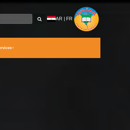
AR
|
FR
ervices