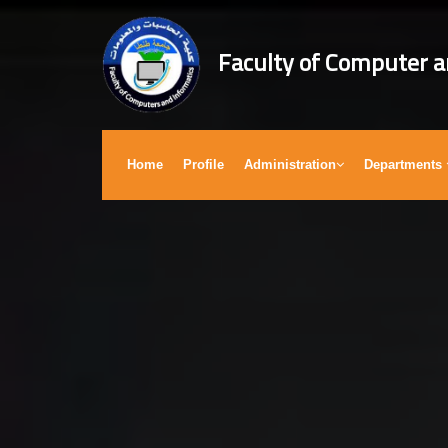
Faculty of Computer a
Home
Profile
Administration
Departments