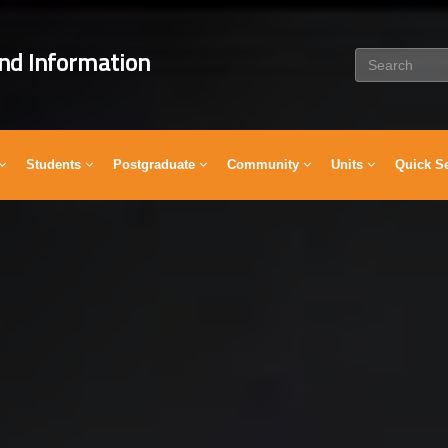
nd Information
Students
Postgraduate
Community
Units
Quick S