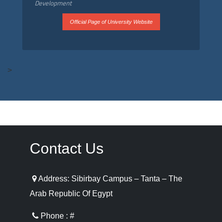
Development
Official Page of University Website
>
Contact Us
Address: Sibirbay Campus – Tanta – The
Arab Republic Of Egypt
Phone : #