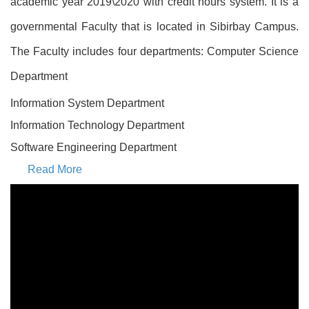
academic year 2019\2020 with credit hours system. It is a
governmental Faculty that is located in Sibirbay Campus.
The Faculty includes four departments: Computer Science
Department
Information System Department
Information Technology Department
Software Engineering Department
Read More