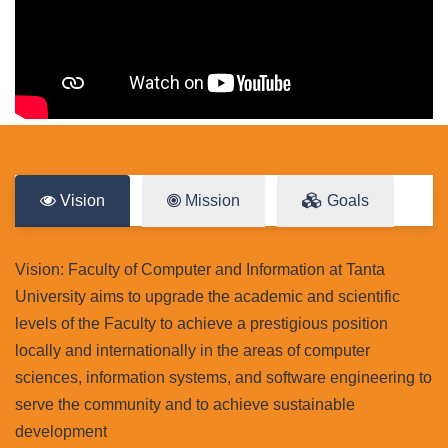
Vision
Mission
Goals
Vision: Faculty of Computer and Information at Tanta
University aims to upgrade the academic and scientific
levels of the Faculty to achieve a prestigious position
locally and internationally in the areas of computer
sciences, information systems, and software engineering to
serve the community and to achieve sustainable
development