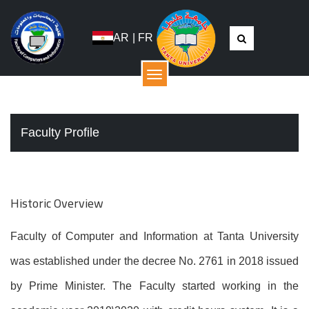
AR
|
FR
القائمة
Faculty Profile
Historic Overview
Faculty of Computer and Information at Tanta University
was established under the decree No. 2761 in 2018 issued
by Prime Minister. The Faculty started working in the