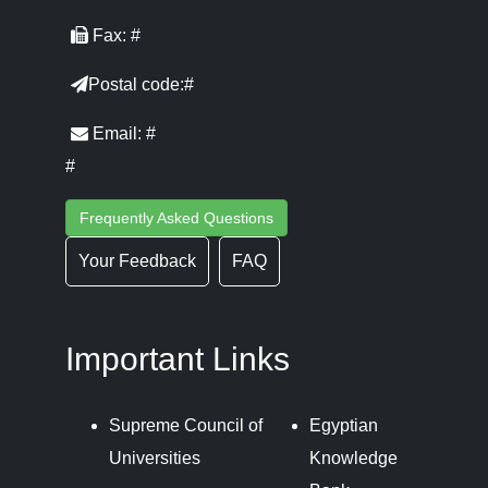
Fax: #
Postal code:#
Email: #
#
Frequently Asked Questions
Your Feedback
FAQ
Important Links
Supreme Council of
Egyptian
Universities
Knowledge