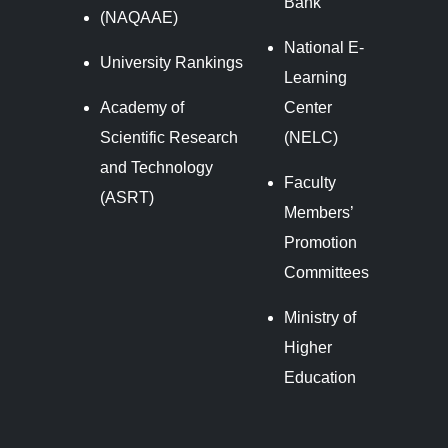
Bank
(NAQAAE)
National E-
University Rankings
Learning
Academy of
Center
Scientific Research
(NELC)
and Technology
Faculty
(ASRT)
Members’
Promotion
Committees
Ministry of
Higher
Education