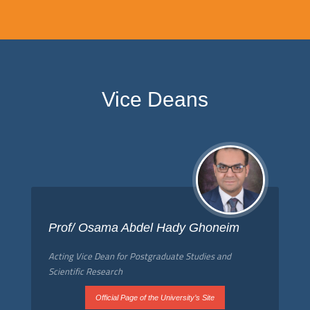
Vice Deans
Prof/ Osama Abdel Hady Ghoneim
Acting Vice Dean for Postgraduate Studies and
Scientific Research
Official Page of the University’s Site