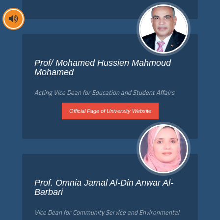
Prof/ Mohamed Hussien Mahmoud
Mohamed
Acting Vice Dean for Education and Student Affairs
Official Page of University Website
Prof. Omnia Jamal Al-Din Anwar Al-
Barbari
Vice Dean for Community Service and Environmental