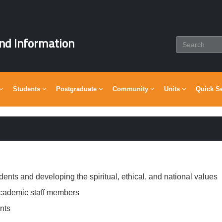
nd Information
Students
Postgraduate
Community
Units
Quick S
dents and developing the spiritual, ethical, and national values
academic staff members
nts