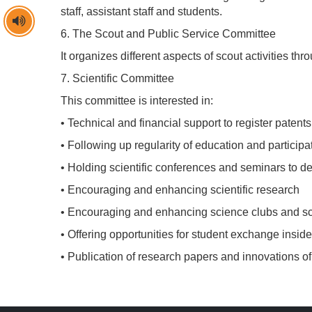
staff, assistant staff and students.
6. The Scout and Public Service Committee
It organizes different aspects of scout activities th
7. Scientific Committee
This committee is interested in:
• Technical and financial support to register patents
• Following up regularity of education and partici
• Holding scientific conferences and seminars to dev
• Encouraging and enhancing scientific research
• Encouraging and enhancing science clubs and scie
• Offering opportunities for student exchange insid
• Publication of research papers and innovations of s