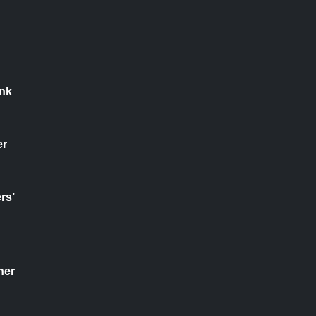
nk
er
rs’
her