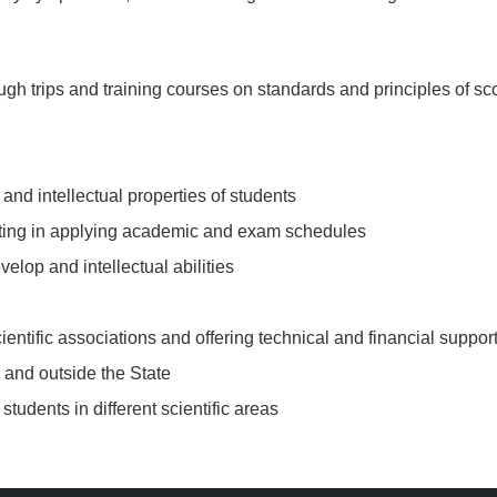
rough trips and training courses on standards and principles of sc
 and intellectual properties of students
pating in applying academic and exam schedules
elop and intellectual abilities
ntific associations and offering technical and financial suppor
e and outside the State
tudents in different scientific areas