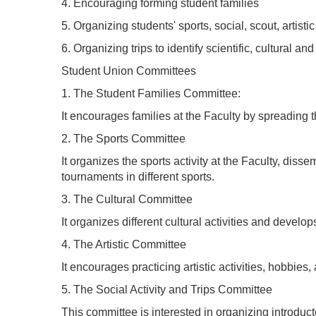
4. Encouraging forming student families
5. Organizing students' sports, social, scout, artistic
6. Organizing trips to identify scientific, cultural and
Student Union Committees
1. The Student Families Committee:
It encourages families at the Faculty by spreading
2. The Sports Committee
It organizes the sports activity at the Faculty, diss
tournaments in different sports.
3. The Cultural Committee
It organizes different cultural activities and develop
4. The Artistic Committee
It encourages practicing artistic activities, hobbies,
5. The Social Activity and Trips Committee
This committee is interested in organizing introdu