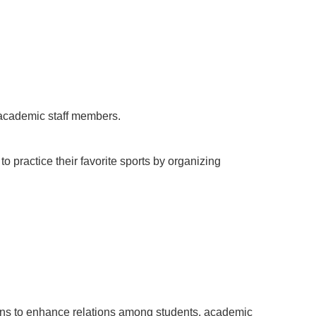
 academic staff members.
to practice their favorite sports by organizing
ions to enhance relations among students, academic