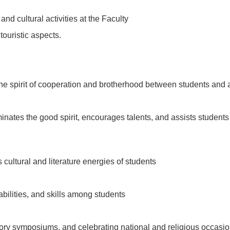
 and cultural activities at the Faculty
 touristic aspects.
 the spirit of cooperation and brotherhood between students and
eminates the good spirit, encourages talents, and assists students 
s cultural and literature energies of students
 abilities, and skills among students
ctory symposiums, and celebrating national and religious occas