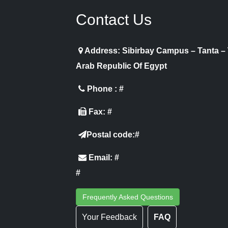
Contact Us
Address: Sibirbay Campus – Tanta –
Arab Republic Of Egypt
Phone : #
Fax: #
Postal code:#
Email: #
#
Frequently Asked Questions
Your Feedback
FAQ