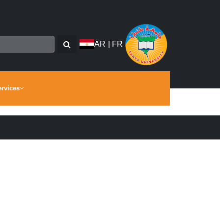
AR
|
FR
ervices