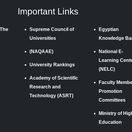
Important Links
 The
Supreme Council of
Egyptian
Universities
Knowledge Ba
(NAQAAE)
National E-
Learning Cent
University Rankings
(NELC)
Academy of Scientific
Faculty Membe
Research and
Promotion
Technology (ASRT)
Committees
Ministry of Hig
Education