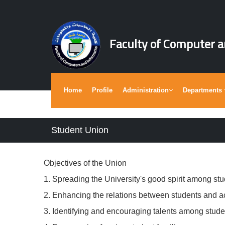
Faculty of Computer a
Home
Profile
Administration
Departments
Student Union
Objectives of the Union
1. Spreading the University's good spirit among stu
2. Enhancing the relations between students and 
3. Identifying and encouraging talents among stude