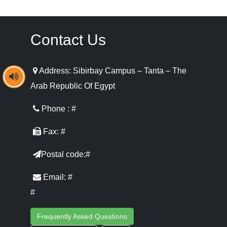
Contact Us
Address: Sibirbay Campus – Tanta – The
Arab Republic Of Egypt
Phone : #
Fax: #
Postal code:#
Email: #
#
Frequently Asked Questions