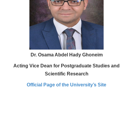
Dr. Osama Abdel Hady Ghoneim
Acting Vice Dean for Postgraduate Studies and
Scientific Research
Official Page of the University’s Site