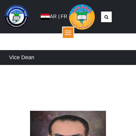
AR
|
FR
القائمة
Vice Dean