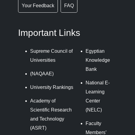
Your Feedback
FAQ
Important Links
Supreme Council of
Egyptian
Universities
Knowledge
Bank
(NAQAAE)
National E-
University Rankings
Learning
Academy of
Center
Scientific Research
(NELC)
and Technology
Faculty
(ASRT)
Members’